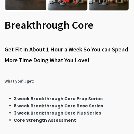
Breakthrough Core
Get Fit in About 1 Hour a Week So You can Spend
More Time Doing What You Love!
What you'll get:
3 week Breakthrough Core Prep Series
6 week Breakthrough Core Base Series
3 week Breakthrough Core Plus Series
Core Strength Assessment