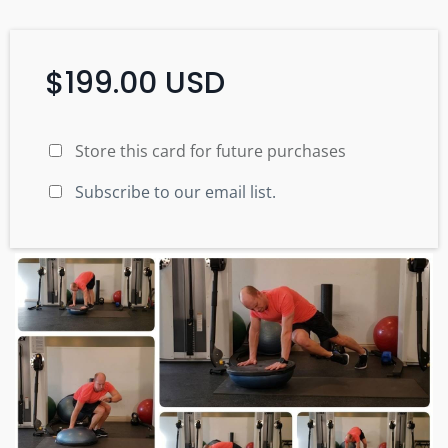
$199.00 USD
Store this card for future purchases
Subscribe to our email list.