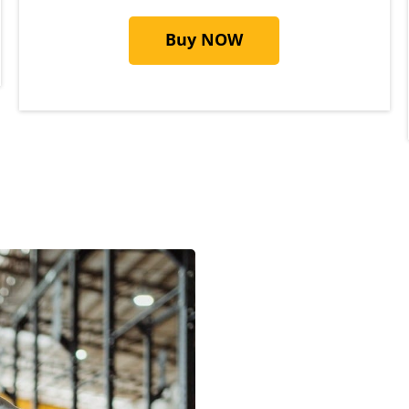
Buy NOW