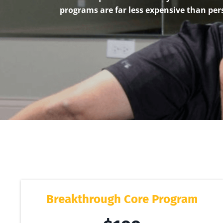
programs are far less expensive than per
Breakthrough Core Program