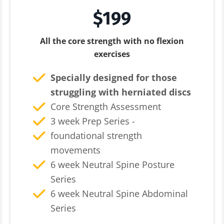
$199
All the core strength with no flexion
exercises
Specially designed for those
struggling with herniated discs
Core Strength Assessment
3 week Prep Series -
foundational strength
movements
6 week Neutral Spine Posture
Series
6 week Neutral Spine Abdominal
Series