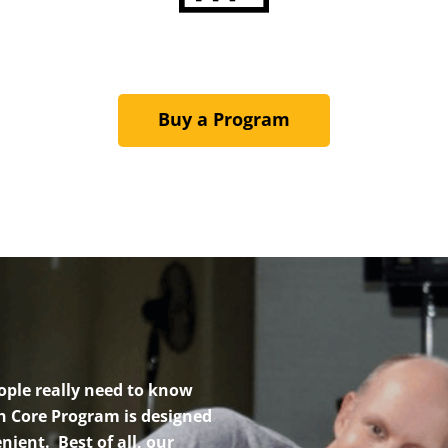
Buy a Program
ople really need to know
h Core Program is designed
nient. Best of all, our