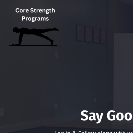
Say Goo