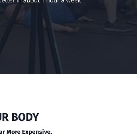
better in about 1 hour a week
UR BODY
Far More Expensive.