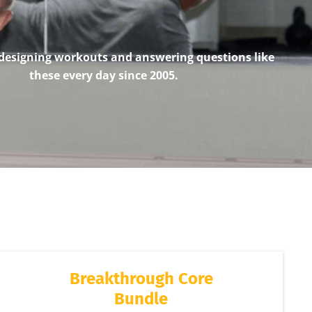
designing workouts and answering questions like
these every day since 2005.
Breakthrough Core
Bundle