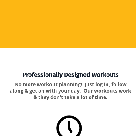
Professionally Designed Workouts
No more workout planning! Just log in, follow
along & get on with your day. Our workouts work
& they don't take a lot of time.