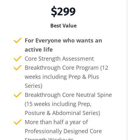
$299
Best Value
For Everyone who wants an
active life
Core Strength Assessment
Breakthrough Core Program (12
weeks including Prep & Plus
Series)
Breakthrough Core Neutral Spine
(15 weeks including Prep,
Posture & Abdominal Series)
More than half a year of
Professionally Designed Core
Strength Workouts