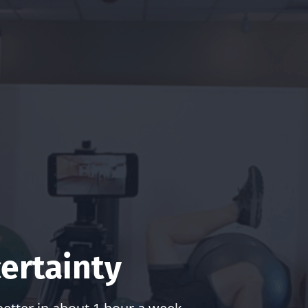
ertainty