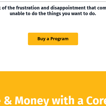
k of the frustration and disappointment that co
unable to do the things you want to do.
Buy a Program
 & Money with a Cor