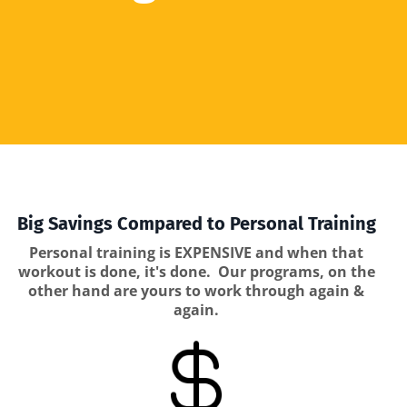
Big Savings Compared to Personal Training
Personal training is EXPENSIVE and when that
workout is done, it's done. Our programs, on the
other hand are yours to work through again &
again.