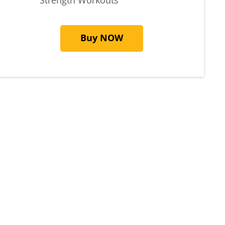
Buy NOW