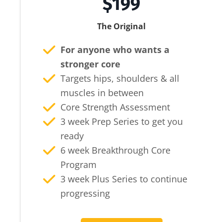
$199
The Original
For anyone who wants a
stronger core
Targets hips, shoulders & all
muscles in between
Core Strength Assessment
3 week Prep Series to get you
ready
6 week Breakthrough Core
Program
3 week Plus Series to continue
progressing