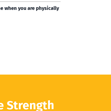
me when you are physically
e Strength