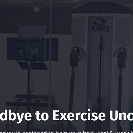
dbye to Exercise Unc