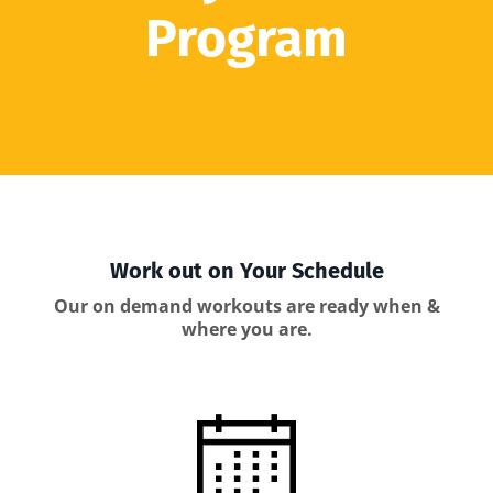
Program
Work out on Your Schedule
Our on demand workouts are ready when &
where you are.