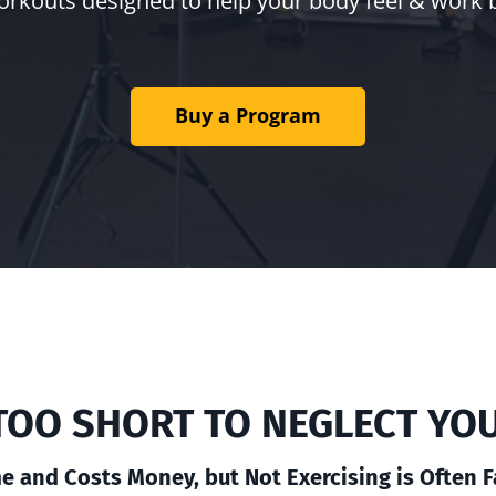
orkouts designed to help your body feel & work 
Buy a Program
S TOO SHORT TO NEGLECT YO
e and Costs Money, but Not Exercising is Often 