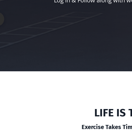
Log in & Follow along with w
LIFE I
Exercise Takes Tim