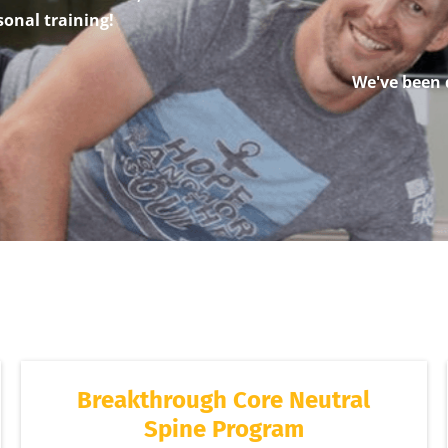
sonal training!
We've been 
Breakthrough Core Neutral
Spine Program