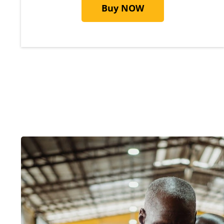
Buy NOW