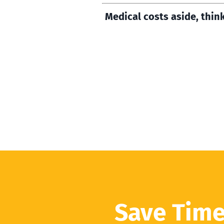
Medical costs aside, thin
Save Time