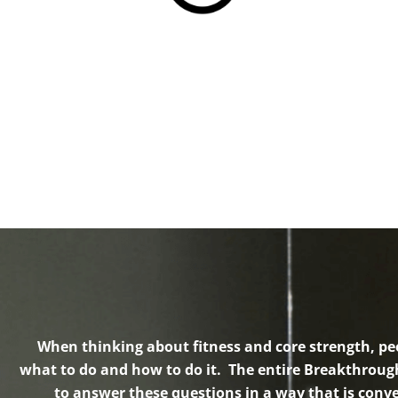
When thinking about fitness and core strength, pe
what to do and how to do it. The entire Breakthroug
to answer these questions in a way that is conve